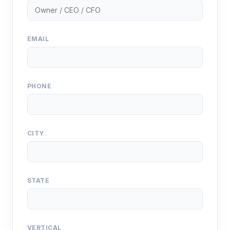
EMAIL
PHONE
CITY
STATE
VERTICAL