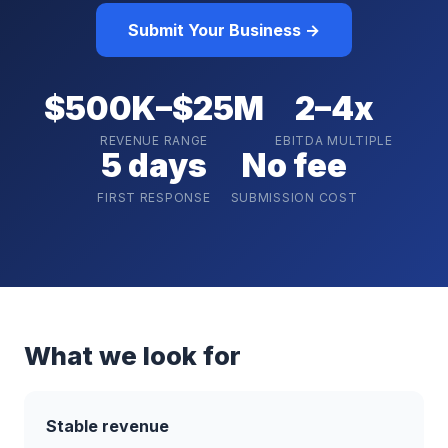
Submit Your Business →
$500K–$25M
2–4x
REVENUE RANGE
EBITDA MULTIPLE
5 days
No fee
FIRST RESPONSE
SUBMISSION COST
What we look for
Stable revenue