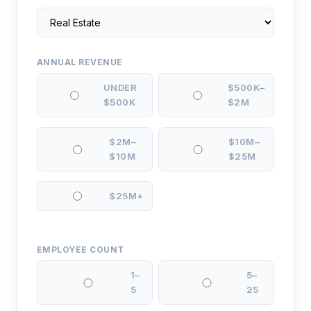
ANNUAL REVENUE
UNDER
$500K–
$500K
$2M
$2M–
$10M–
$10M
$25M
$25M+
EMPLOYEE COUNT
1–
5–
5
25