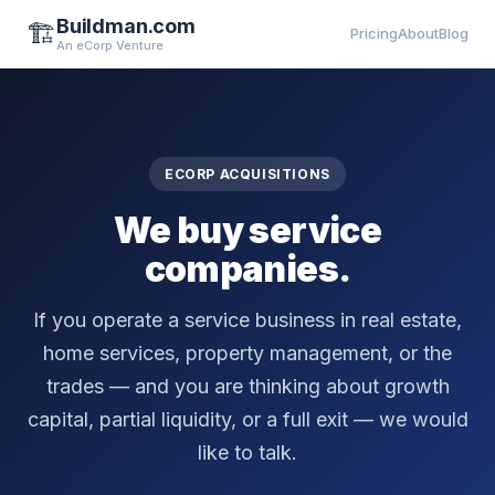
Buildman.com
🏗️
Pricing
About
Blog
An eCorp Venture
ECORP ACQUISITIONS
We buy service
companies.
If you operate a service business in real estate,
home services, property management, or the
trades — and you are thinking about growth
capital, partial liquidity, or a full exit — we would
like to talk.