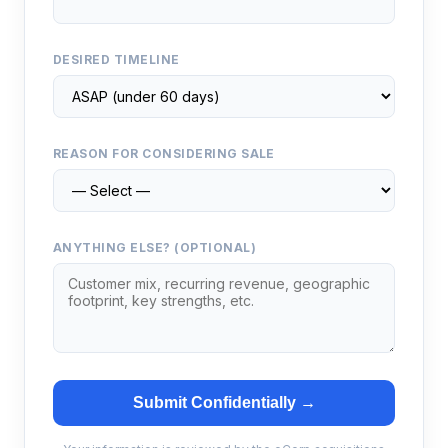
DESIRED TIMELINE
REASON FOR CONSIDERING SALE
ANYTHING ELSE? (OPTIONAL)
Submit Confidentially →