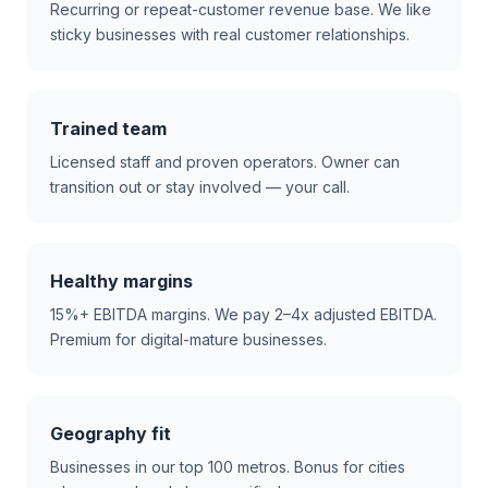
Recurring or repeat-customer revenue base. We like
sticky businesses with real customer relationships.
Trained team
Licensed staff and proven operators. Owner can
transition out or stay involved — your call.
Healthy margins
15%+ EBITDA margins. We pay 2–4x adjusted EBITDA.
Premium for digital-mature businesses.
Geography fit
Businesses in our top 100 metros. Bonus for cities