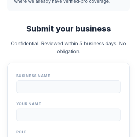
where we already have verified-pro coverage.
Submit your business
Confidential. Reviewed within 5 business days. No
obligation.
BUSINESS NAME
YOUR NAME
ROLE