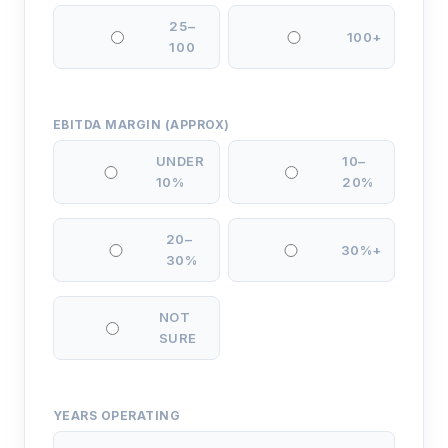
25–
100+
100
EBITDA MARGIN (APPROX)
UNDER
10–
10%
20%
20–
30%+
30%
NOT
SURE
YEARS OPERATING